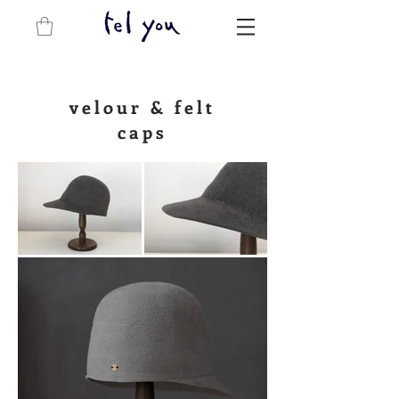
velour &
felt
caps