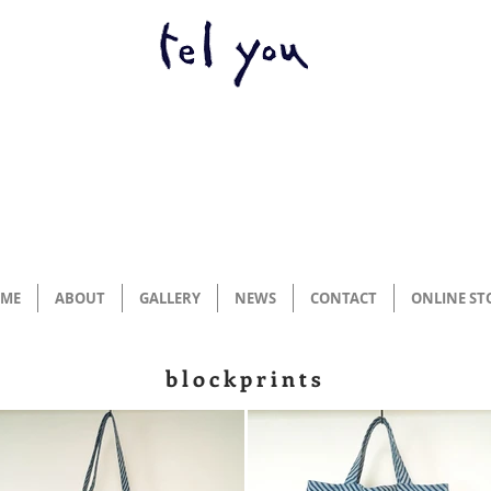
ME
ABOUT
GALLERY
NEWS
CONTACT
ONLINE ST
blockprints